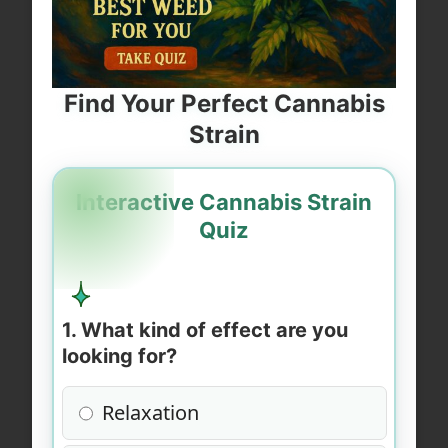
Find Your Perfect Cannabis
Strain
Interactive Cannabis Strain
Quiz
1. What kind of effect are you
looking for?
Relaxation