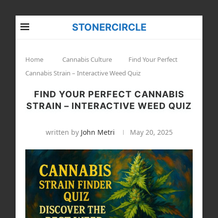
STONERCIRCLE
Home
Cannabis Culture
Find Your Perfect
Cannabis Strain – Interactive Weed Quiz
FIND YOUR PERFECT CANNABIS
STRAIN – INTERACTIVE WEED QUIZ
written by
John Metri
May 20, 2025