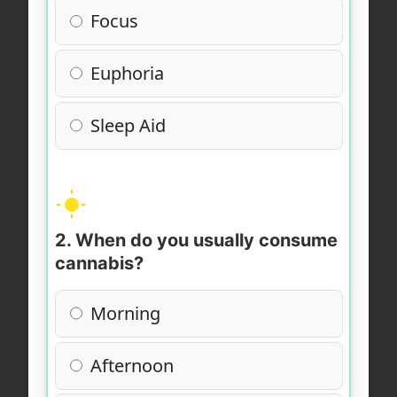
Focus
Euphoria
Sleep Aid
2. When do you usually consume
cannabis?
Morning
Afternoon