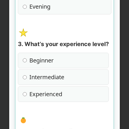
Evening
3. What’s your experience level?
Beginner
Intermediate
Experienced