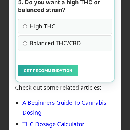
5. Do you want a high THC or
balanced strain?
High THC
Balanced THC/CBD
GET RECOMMENDATION
Check out some related articles:
A Beginners Guide To Cannabis
Dosing
THC Dosage Calculator