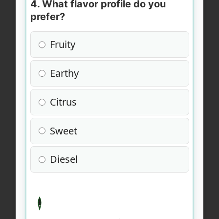
4. What flavor profile do you
prefer?
Fruity
Earthy
Citrus
Sweet
Diesel