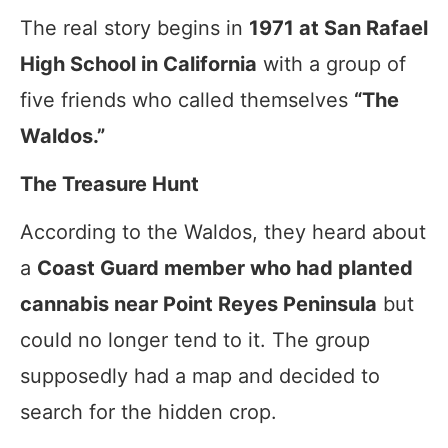
The real story begins in
1971 at San Rafael
High School in California
with a group of
five friends who called themselves
“The
Waldos.”
The Treasure Hunt
According to the Waldos, they heard about
a
Coast Guard member who had planted
cannabis near Point Reyes Peninsula
but
could no longer tend to it. The group
supposedly had a map and decided to
search for the hidden crop.