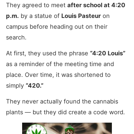
They agreed to meet
after school at 4:20
p.m.
by a statue of
Louis Pasteur
on
campus before heading out on their
search.
At first, they used the phrase
“4:20 Louis”
as a reminder of the meeting time and
place. Over time, it was shortened to
simply
“420.”
They never actually found the cannabis
plants — but they did create a code word.