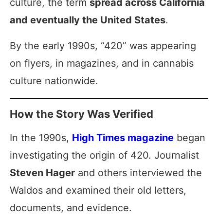
culture, the term
spread across California
and eventually the United States
.
By the early 1990s, “420” was appearing
on flyers, in magazines, and in cannabis
culture nationwide.
How the Story Was Verified
In the 1990s,
High Times magazine
began
investigating the origin of 420. Journalist
Steven Hager
and others interviewed the
Waldos and examined their old letters,
documents, and evidence.