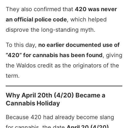
They also confirmed that
420 was never
an official police code
, which helped
disprove the long-standing myth.
To this day,
no earlier documented use of
“420” for cannabis has been found
, giving
the Waldos credit as the originators of the
term.
Why April 20th (4/20) Became a
Cannabis Holiday
Because 420 had already become slang
for cannabis, the date
April 20 (4/20)