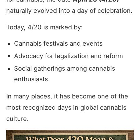
naturally evolved into a day of celebration.
Today, 4/20 is marked by:
Cannabis festivals and events
Advocacy for legalization and reform
Social gatherings among cannabis
enthusiasts
In many places, it has become one of the
most recognized days in global cannabis
culture.