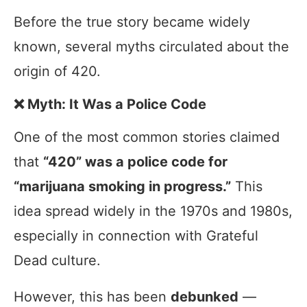
Before the true story became widely
known, several myths circulated about the
origin of 420.
❌ Myth: It Was a Police Code
One of the most common stories claimed
that
“420” was a police code for
“marijuana smoking in progress.”
This
idea spread widely in the 1970s and 1980s,
especially in connection with Grateful
Dead culture.
However, this has been
debunked
—