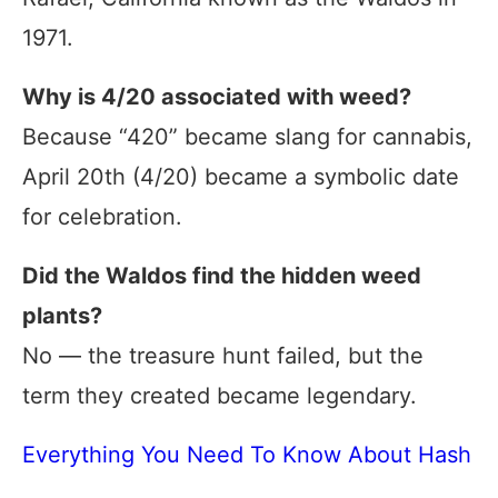
1971.
Why is 4/20 associated with weed?
Because “420” became slang for cannabis,
April 20th (4/20) became a symbolic date
for celebration.
Did the Waldos find the hidden weed
plants?
No — the treasure hunt failed, but the
term they created became legendary.
Everything You Need To Know About Hash