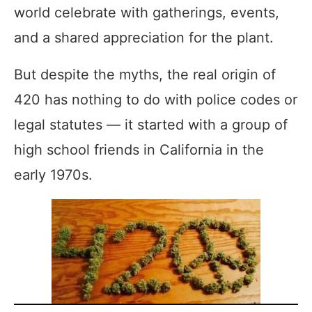
world celebrate with gatherings, events,
and a shared appreciation for the plant.
But despite the myths, the real origin of
420 has nothing to do with police codes or
legal statutes — it started with a group of
high school friends in California in the
early 1970s.