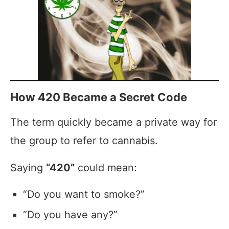
How 420 Became a Secret Code
The term quickly became a private way for
the group to refer to cannabis.
Saying
“420”
could mean:
“Do you want to smoke?”
“Do you have any?”