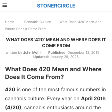
STONERCIRCLE
Home
Cannabis Culture
What Does ‘420’ Mean And
Where Does It Come From
WHAT DOES ‘420’ MEAN AND WHERE DOES IT
COME FROM
written by
John Metri
Published:
December 12, 2015
Updated:
January 28, 2026
What Does 420 Mean and Where
Does It Come From?
420
is one of the most famous numbers in
cannabis culture. Every year on
April 20th
(4/20)
, cannabis enthusiasts around the