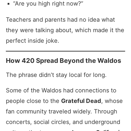
“Are you high right now?”
Teachers and parents had no idea what
they were talking about, which made it the
perfect inside joke.
How 420 Spread Beyond the Waldos
The phrase didn’t stay local for long.
Some of the Waldos had connections to
people close to the
Grateful Dead
, whose
fan community traveled widely. Through
concerts, social circles, and underground