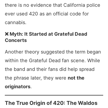
there is no evidence that California police
ever used 420 as an official code for
cannabis.
❌ Myth: It Started at Grateful Dead
Concerts
Another theory suggested the term began
within the Grateful Dead fan scene. While
the band and their fans did help spread
the phrase later, they were
not the
originators
.
The True Origin of 420: The Waldos