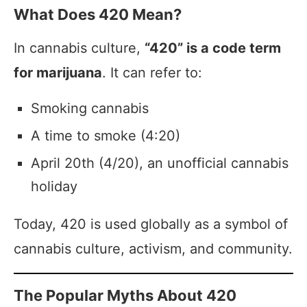
What Does 420 Mean?
In cannabis culture,
“420” is a code term
for marijuana
. It can refer to:
Smoking cannabis
A time to smoke (4:20)
April 20th (4/20), an unofficial cannabis
holiday
Today, 420 is used globally as a symbol of
cannabis culture, activism, and community.
The Popular Myths About 420