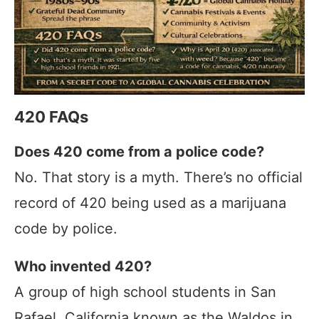
420 FAQs
Does 420 come from a police code?
No. That story is a myth. There’s no official
record of 420 being used as a marijuana
code by police.
Who invented 420?
A group of high school students in San
Rafael, California known as the Waldos in